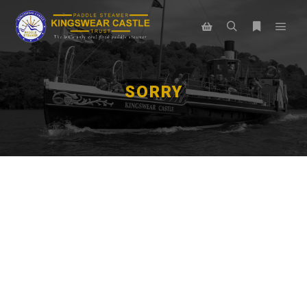
SORRY