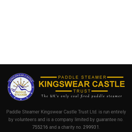
Paddle Steamer Kingswear Castle Trust Ltd. is run entirely
by volunteers and is a company limited by guarantee no.
755216
and a charity no.
299931
.