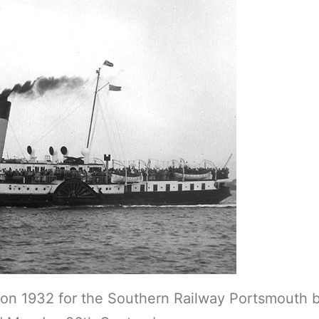
son 1932 for the Southern Railway Portsmouth 