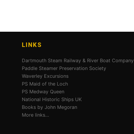
LINKS
Dartmouth Steam Railway & River Boat Company
Paddle Steamer Preservation Society
Waverley Excursions
PS Maid of the Loch
PS Medway Queen
National Historic Ships UK
Books by John Megoran
More links…