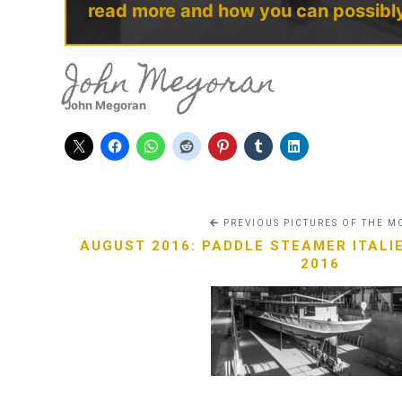
read more and how you can possibl
John Megoran
John Megoran
PREVIOUS PICTURES OF THE 
AUGUST 2016: PADDLE STEAMER ITALIE
2016