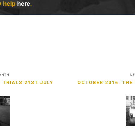
y help
here
.
MONTH
NE
 TRIALS 21ST JULY
OCTOBER 2016: THE