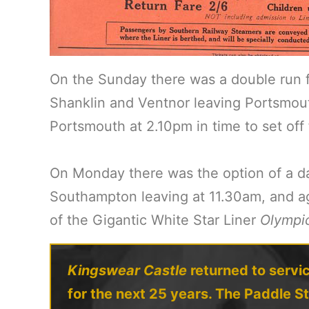
On the Sunday there was a double run 
Shanklin and Ventnor leaving Portsmout
Portsmouth at 2.10pm in time to set off
On Monday there was the option of a da
Southampton leaving at 11.30am, and ag
of the Gigantic White Star Liner
Olympi
Kingswear Castle
returned to servic
for the next 25 years. The Paddle S