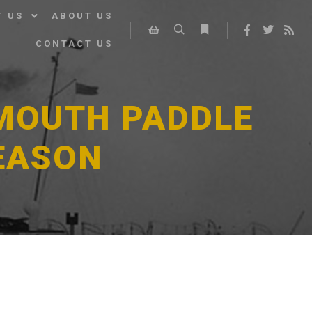
T US
ABOUT US
CONTACT US
Search
More info
Shop sidebar
SMOUTH PADDLE
EASON