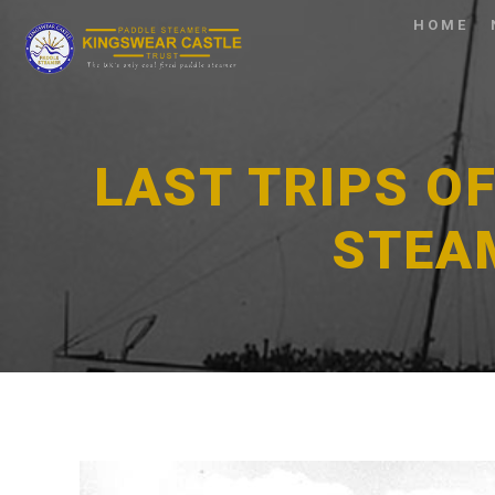
HOME
LAST TRIPS O
STEA