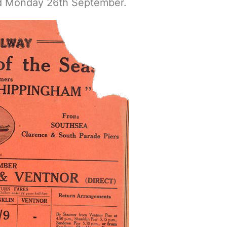
d Monday 26th September.