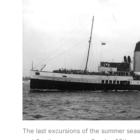
The last excursions of the summer sea