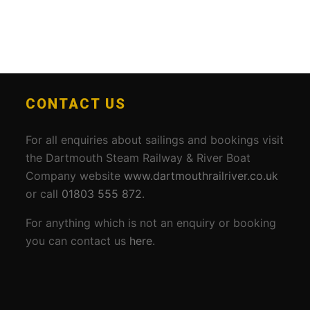
CONTACT US
For all enquiries about sailings and bookings visit
the Dartmouth Steam Railway & River Boat
Company website
www.dartmouthrailriver.co.uk
or call
01803 555 872
.
For anything which is not an enquiry or booking
you can contact us
here
.