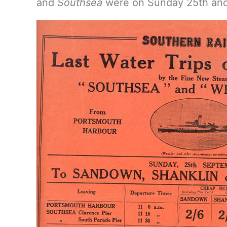
and
Southsea
were on Sunday 25th an