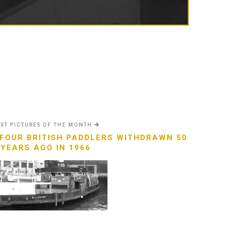
XT PICTURES OF THE MONTH
 FOUR BRITISH PADDLERS WITHDRAWN 50
YEARS AGO IN 1966