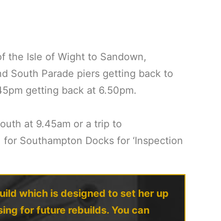
 the Isle of Wight to Sandown,
nd South Parade piers getting back to
.45pm getting back at 6.50pm.
uth at 9.45am or a trip to
, for Southampton Docks for ‘Inspection
uild which is designed to set her up
ing for future rebuilds. You can