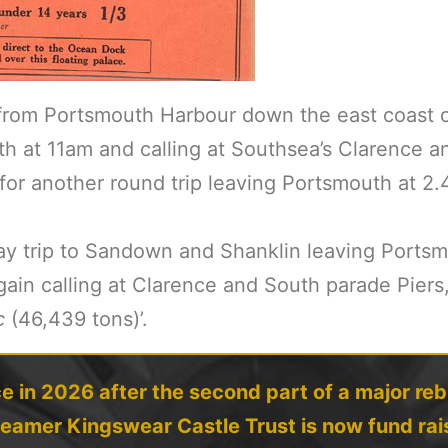
from Portsmouth Harbour down the east coast of
h at 11am and calling at Southsea’s Clarence a
 for another round trip leaving Portsmouth at 2
y trip to Sandown and Shanklin leaving Portsmo
ain calling at Clarence and South parade Piers
c
(46,439 tons)’.
e in 2026 after the second part of a major reb
teamer Kingswear Castle Trust is now fund rais