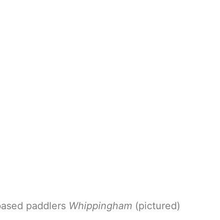
based paddlers
Whippingham
(pictured)