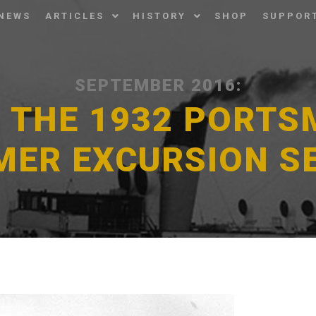
NEWS
ARTICLES
HISTORY
SHOP
SUPPOR
SEPTEMBER 2016:
F THE 1932 PORT
MER EXCURSION S