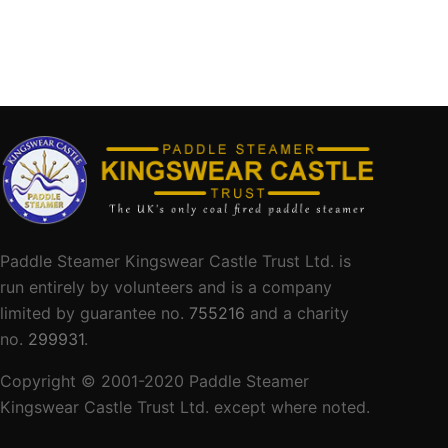
Paddle Steamer Kingswear Castle Trust Ltd. is
run entirely by volunteers and is a company
limited by guarantee no.
755216
and a charity
no.
299931
.
Copyright © 2001-
2020
Paddle Steamer
Kingswear Castle Trust Ltd. except where noted.