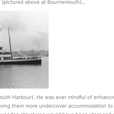
l
(pictured above at Bournemouth)…
outh Harbour). He was ever mindful of enhanci
 giving them more undercover accommodation to