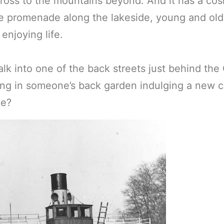
ross to the mountains beyond. And it has a cos
e promenade along the lakeside, young and old,
 enjoying life.
alk into one of the back streets just behind the
ng in someone’s back garden indulging a new c
me?