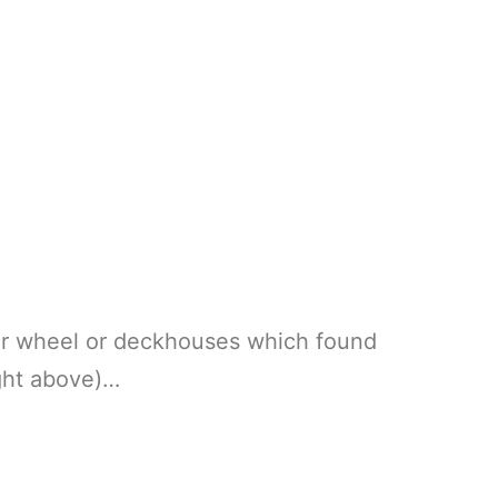
er wheel or deckhouses which found
ght above)…