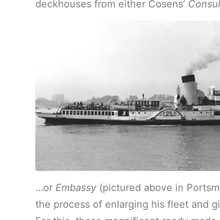
deckhouses from either Cosens’
Consu
…or
Embassy
(pictured above in Portsm
the process of enlarging his fleet and