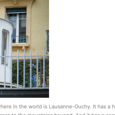
here in the world is Lausanne-Ouchy. It has a h