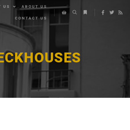
T US
ABOUT US
CONTACT US
Search
More info
Shop sidebar
DECKHOUSES