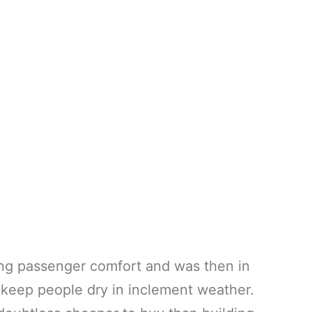
ng passenger comfort and was then in
 keep people dry in inclement weather.