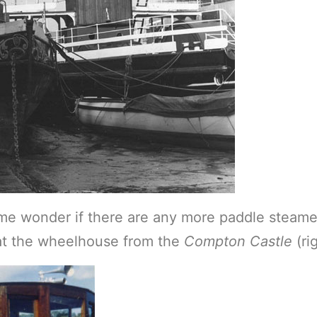
me wonder if there are any more paddle steam
hat the wheelhouse from the
Compton Castle
(ri