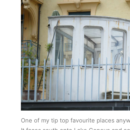
One of my tip top favourite places anyw