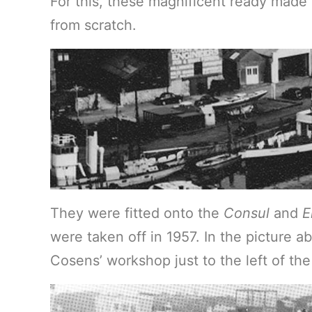
For this, these magnificent ready made
from scratch.
They were fitted onto the
Consul
and
E
were taken off in 1957. In the picture 
Cosens’ workshop just to the left of the