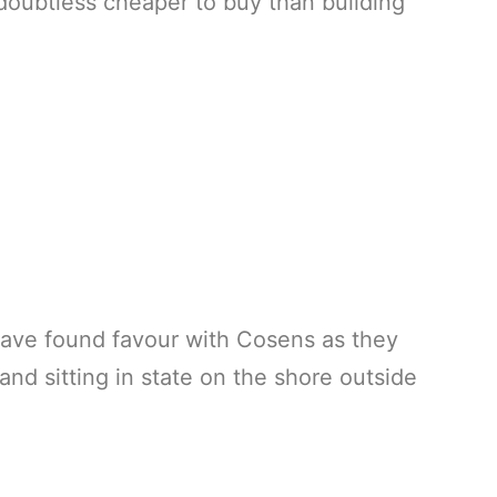
doubtless cheaper to buy than building
have found favour with Cosens as they
nd sitting in state on the shore outside