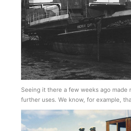
Seeing it there a few weeks ago made 
further uses. We know, for example, t