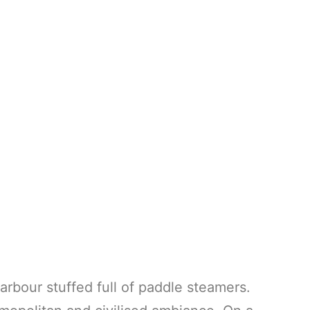
arbour stuffed full of paddle steamers.