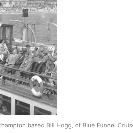
uthampton based Bill Hogg, of Blue Funnel Cruis