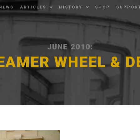
NEWS
ARTICLES
HISTORY
SHOP
SUPPOR
JUNE 2010:
EAMER WHEEL & 