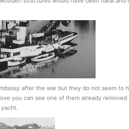
 wooden structures would have been ideal and 
mbassy
after the war but they do not seem to 
above you can see one of them already removed a
 yacht.