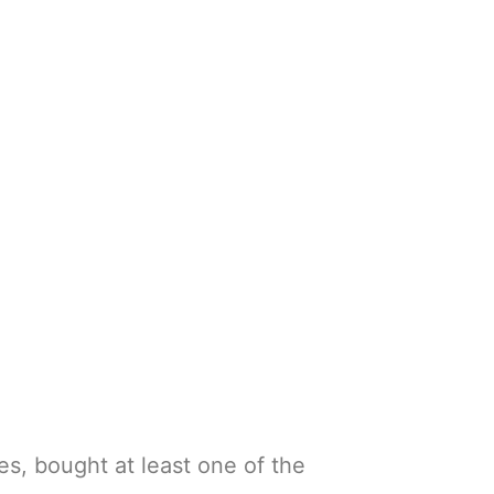
es, bought at least one of the