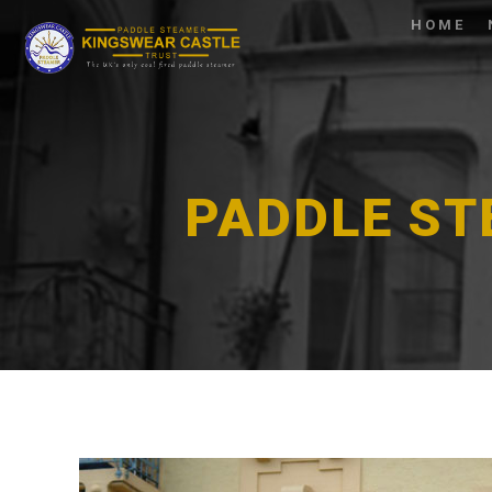
HOME
PADDLE ST