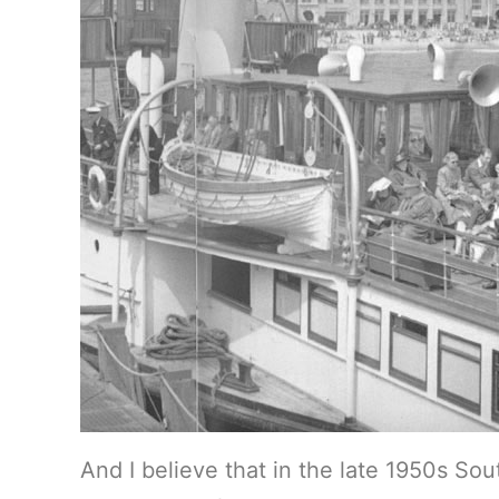
And I believe that in the late 1950s So