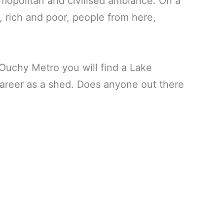
mopolitan and civilised ambiance. On a
 rich and poor, people from here,
 Ouchy Metro you will find a Lake
areer as a shed. Does anyone out there