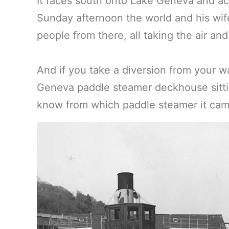
It faces south onto Lake Geneva and ac
Sunday afternoon the world and his wif
people from there, all taking the air and
And if you take a diversion from your w
Geneva paddle steamer deckhouse sitti
know from which paddle steamer it ca