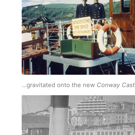
…gravitated onto the new
Conway Cast