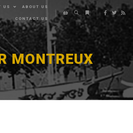
T US
ABOUT US
CONTACT US
Search
More info
Shop sidebar
ER MONTREUX