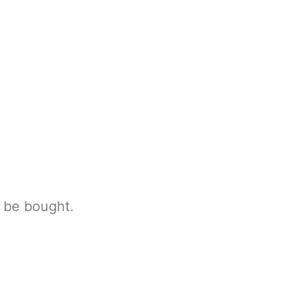
n be bought.