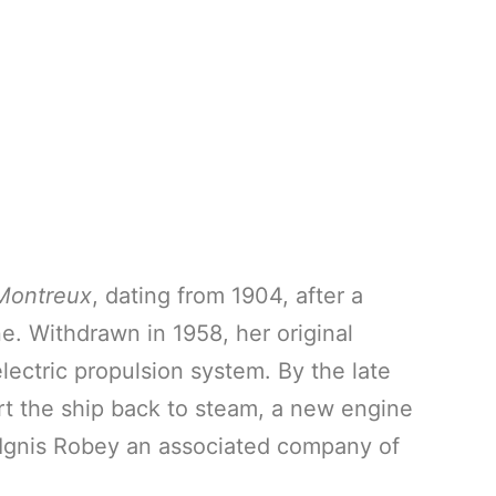
Montreux
, dating from 1904, after a
e. Withdrawn in 1958, her original
ectric propulsion system. By the late
rt the ship back to steam, a new engine
m Ignis Robey an associated company of