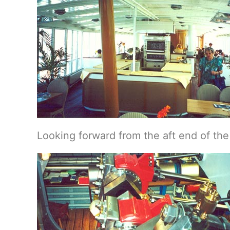
Looking forward from the aft end of th