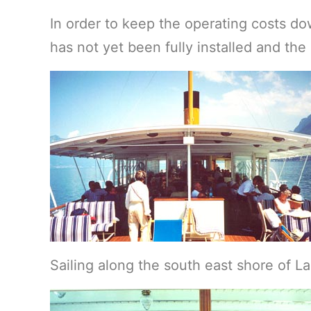
In order to keep the operating costs d
has not yet been fully installed and th
Sailing along the south east shore of 