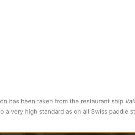
on has been taken from the restaurant ship
Val
 a very high standard as on all Swiss paddle st