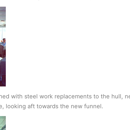
hed with steel work replacements to the hull, 
 looking aft towards the new funnel.