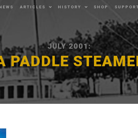
NEWS
ARTICLES
HISTORY
SHOP
SUPPOR
JULY 2001:
A PADDLE STEAM