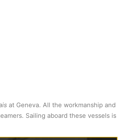
ais
at Geneva. All the workmanship and
eamers. Sailing aboard these vessels is