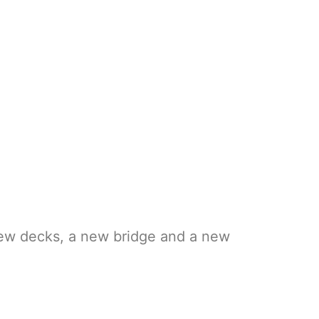
new decks, a new bridge and a new