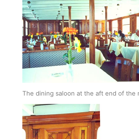
The dining saloon at the aft end of th