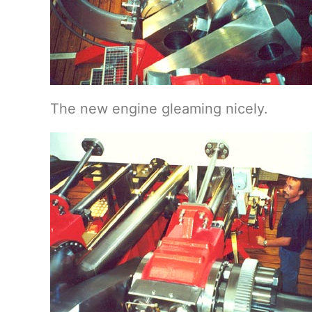
The new engine gleaming nicely.