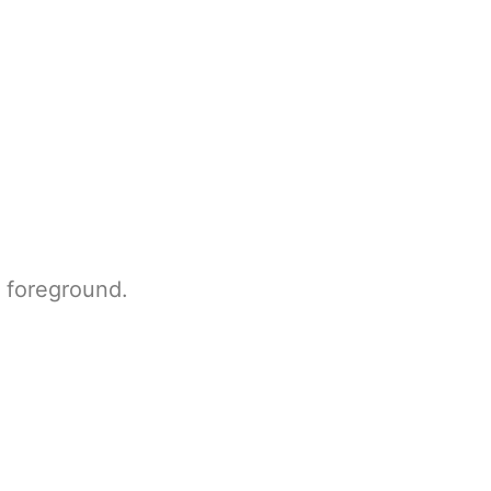
e foreground.