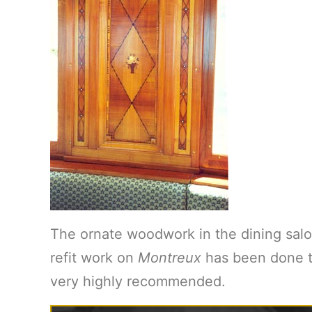
The ornate woodwork in the dining salo
refit work on
Montreux
has been done to
very highly recommended.