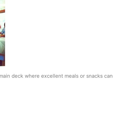
e main deck where excellent meals or snacks ca