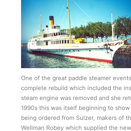
One of the great paddle steamer events
complete rebuild which included the ins
steam engine was removed and she retur
1990s this was itself beginning to show
being ordered from Sulzer, makers of t
Wellman Robey which supplied the new 