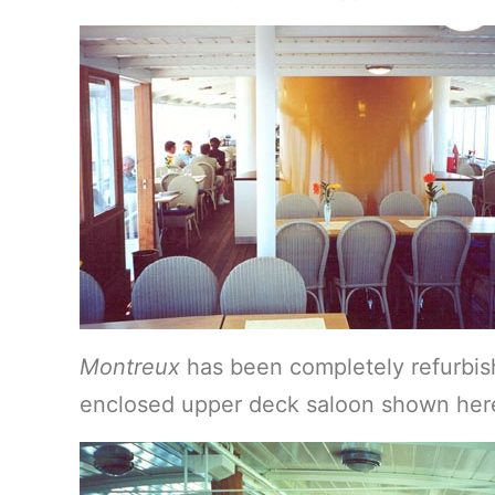
Montreux
has been completely refurbis
enclosed upper deck saloon shown here,