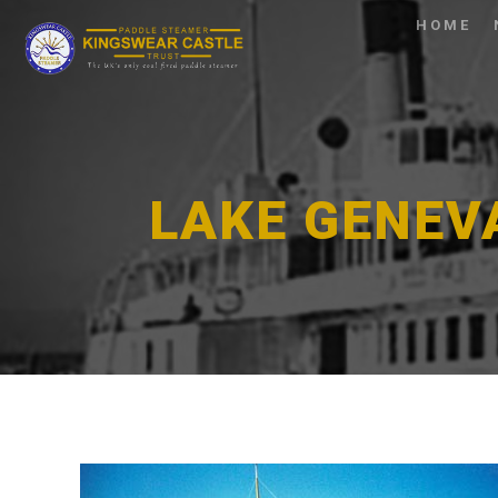
HOME
LAKE GENEV