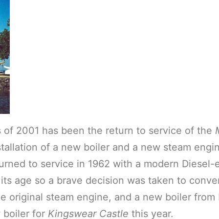
 of 2001 has been the return to service of the
tallation of a new boiler and a new steam engin
ned to service in 1962 with a modern Diesel-el
 its age so a brave decision was taken to conve
he original steam engine, and a new boiler fro
boiler for
Kingswear Castle
this year.