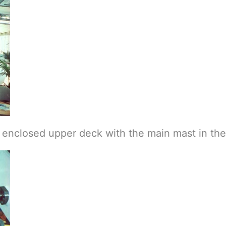
e enclosed upper deck with the main mast in th