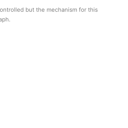
ontrolled but the mechanism for this
aph.