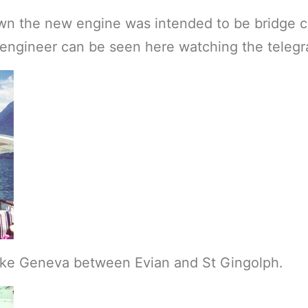
own the new engine was intended to be bridge c
e engineer can be seen here watching the telegr
Lake Geneva between Evian and St Gingolph.