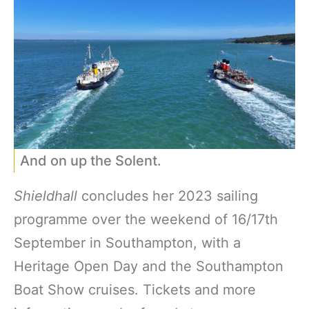
And on up the Solent.
Shieldhall
concludes her 2023 sailing
programme over the weekend of 16/17th
September in Southampton, with a
Heritage Open Day and the Southampton
Boat Show cruises. Tickets and more