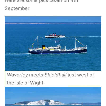
Here are some pics taken on 4th
September:
Waverley
meets
Shieldhall
just west of
the Isle of Wight.