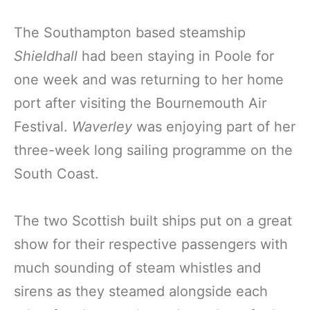
The Southampton based steamship
Shieldhall
had been staying in Poole for
one week and was returning to her home
port after visiting the Bournemouth Air
Festival.
Waverley
was enjoying part of her
three-week long sailing programme on the
South Coast.
The two Scottish built ships put on a great
show for their respective passengers with
much sounding of steam whistles and
sirens as they steamed alongside each