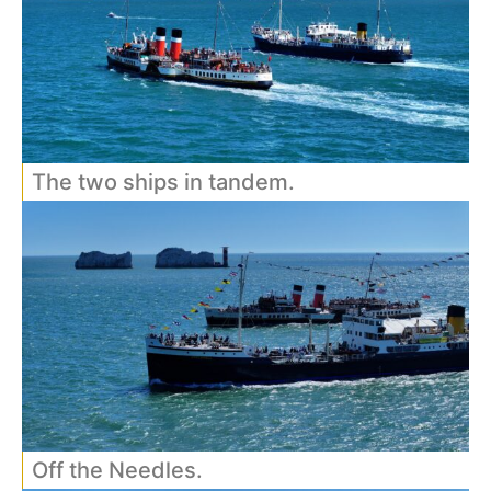
The two ships in tandem.
Off the Needles.