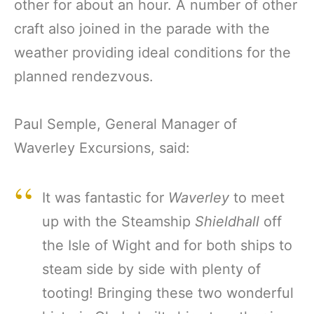
other for about an hour. A number of other
craft also joined in the parade with the
weather providing ideal conditions for the
planned rendezvous.
Paul Semple, General Manager of
Waverley Excursions, said:
It was fantastic for
Waverley
to meet
up with the Steamship
Shieldhall
off
the Isle of Wight and for both ships to
steam side by side with plenty of
tooting! Bringing these two wonderful