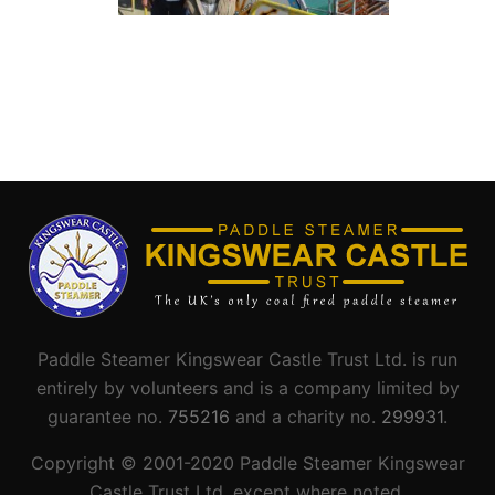
Paddle Steamer Kingswear Castle Trust Ltd. is run
entirely by volunteers and is a company limited by
guarantee no.
755216
and a charity no.
299931
.
Copyright © 2001-
2020
Paddle Steamer Kingswear
Castle Trust Ltd. except where noted.