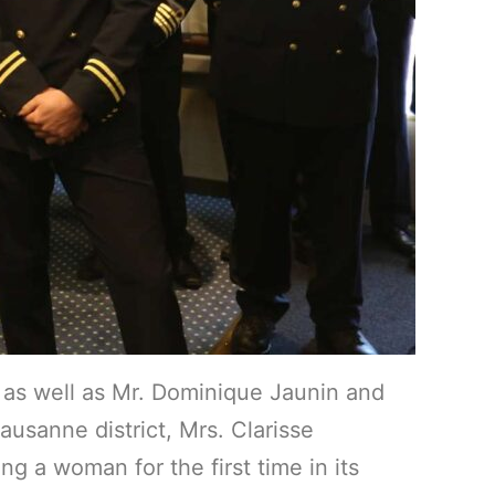
as well as Mr. Dominique Jaunin and
sanne district, Mrs. Clarisse
g a woman for the first time in its