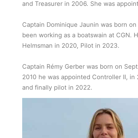
and Treasurer in 2006. She was appoint
Captain Dominique Jaunin was born on F
been working as a boatswain at CGN. He
Helmsman in 2020, Pilot in 2023.
Captain Rémy Gerber was born on Septem
2010 he was appointed Controller II, i
and finally pilot in 2022.