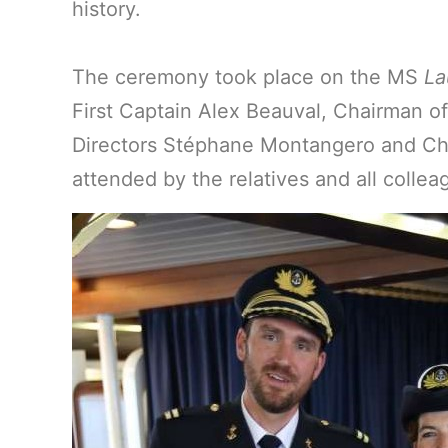
history.
The ceremony took place on the MS
La
First Captain Alex Beauval, Chairman o
Directors Stéphane Montangero and Chai
attended by the relatives and all colle