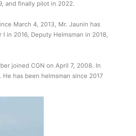
and finally pilot in 2022.
Since March 4, 2013, Mr. Jaunin has
r I in 2016, Deputy Helmsman in 2018,
er joined CGN on April 7, 2008. In
an. He has been helmsman since 2017