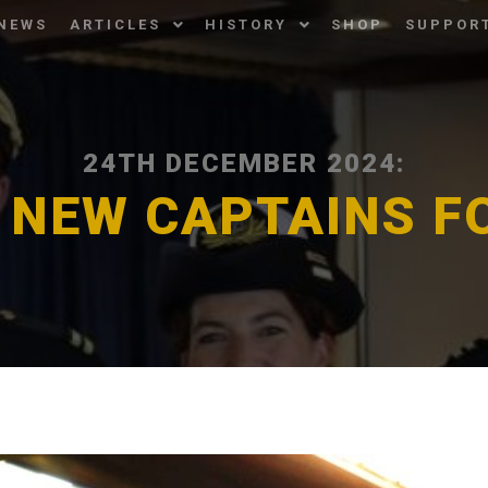
NEWS
ARTICLES
HISTORY
SHOP
SUPPOR
24TH DECEMBER 2024:
 NEW CAPTAINS F