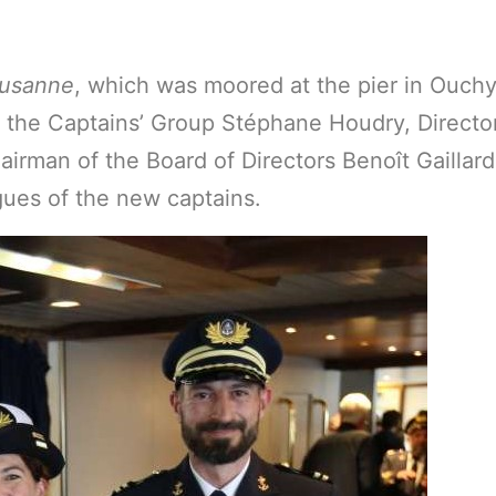
usanne
, which was moored at the pier in Ouc
f the Captains’ Group Stéphane Houdry, Directo
rman of the Board of Directors Benoît Gaillar
agues of the new captains.