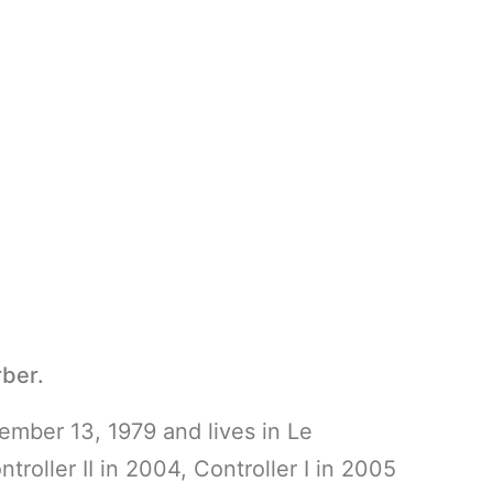
ber.
mber 13, 1979 and lives in Le
oller II in 2004, Controller I in 2005