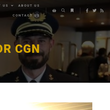
T US
ABOUT US
CONTACT US
Search
More info
Shop sidebar
OR CGN