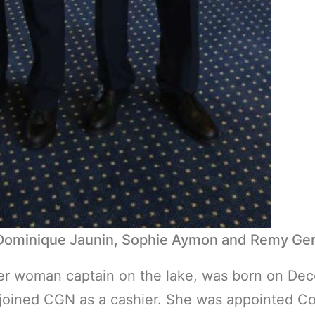
 Dominique Jaunin, Sophie Aymon and Remy Ger
er woman captain on the lake, was born on Dece
ined CGN as a cashier. She was appointed Contr