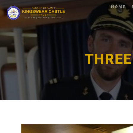
HOME
THREE