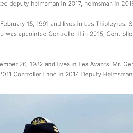
ed deputy helmsman in 2017, helmsman in 2019, 
ebruary 15, 1991 and lives in Les Thioleyres. 
 was appointed Controller II in 2015, Controlle
ber 26, 1982 and lives in Les Avants. Mr. Gerb
n 2011 Controller I and in 2014 Deputy Helmsm