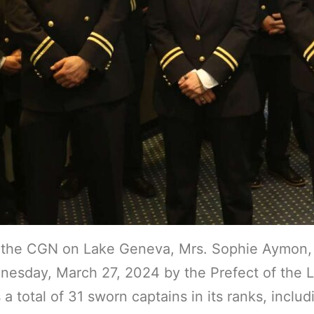
 the CGN on Lake Geneva, Mrs. Sophie Aymon, 
sday, March 27, 2024 by the Prefect of the Lau
tal of 31 sworn captains in its ranks, includin