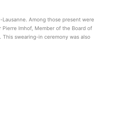
hy-Lausanne. Among those present were
r Pierre Imhof, Member of the Board of
d. This swearing-in ceremony was also