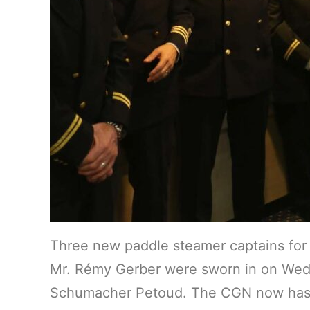
Three new paddle steamer captains for
Mr. Rémy Gerber were sworn in on Wedne
Schumacher Petoud. The CGN now has a to