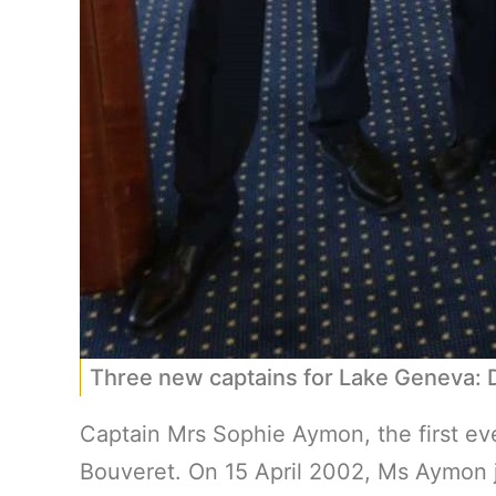
Three new captains for Lake Geneva:
Captain Mrs Sophie Aymon, the first ev
Bouveret. On 15 April 2002, Ms Aymon jo