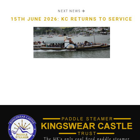
NEXT NEWS
15TH JUNE 2026: KC RETURNS TO SERVICE