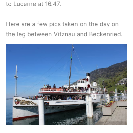
to Lucerne at 16.47.
Here are a few pics taken on the day on
the leg between Vitznau and Beckenried.