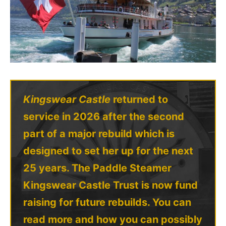
Kingswear Castle
returned to
service in 2026 after the second
part of a major rebuild which is
designed to set her up for the next
25 years. The Paddle Steamer
Kingswear Castle Trust is now fund
raising for future rebuilds. You can
read more and how you can possibly