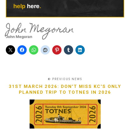
help
here
.
John Megoran
John Megoran
PREVIOUS NEWS
31ST MARCH 2026: DON'T MISS KC'S ONLY
PLANNED TRIP TO TOTNES IN 2026