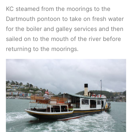
KC steamed from the moorings to the
Dartmouth pontoon to take on fresh water
for the boiler and galley services and then
sailed on to the mouth of the river before
returning to the moorings.