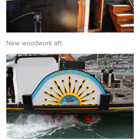
New woodwork aft.