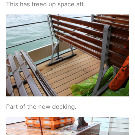
This has freed up space aft.
Part of the new decking.