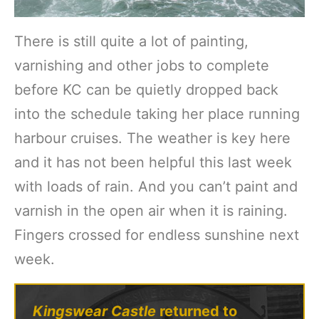
There is still quite a lot of painting,
varnishing and other jobs to complete
before KC can be quietly dropped back
into the schedule taking her place running
harbour cruises. The weather is key here
and it has not been helpful this last week
with loads of rain. And you can’t paint and
varnish in the open air when it is raining.
Fingers crossed for endless sunshine next
week.
Kingswear Castle
returned to