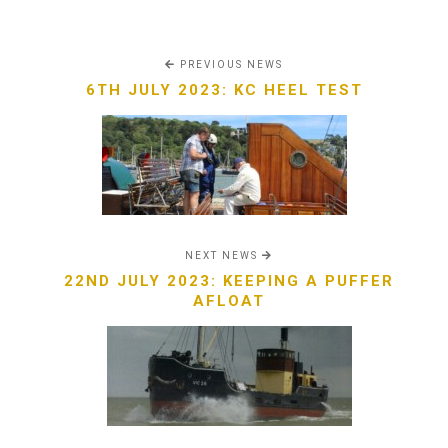
PREVIOUS NEWS
6TH JULY 2023: KC HEEL TEST
NEXT NEWS
22ND JULY 2023: KEEPING A PUFFER
AFLOAT