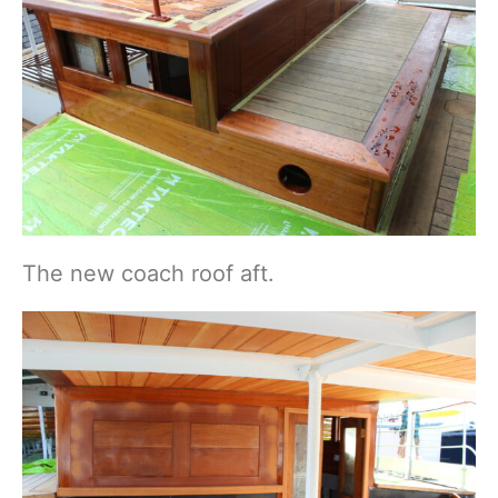
The new coach roof aft.