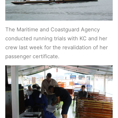
The Maritime and Coastguard Agency
conducted running trials with KC and her
crew last week for the revalidation of her
passenger certificate.