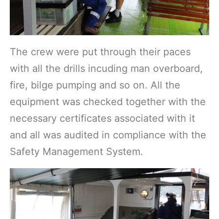
The crew were put through their paces
with all the drills incuding man overboard,
fire, bilge pumping and so on. All the
equipment was checked together with the
necessary certificates associated with it
and all was audited in compliance with the
Safety Management System.