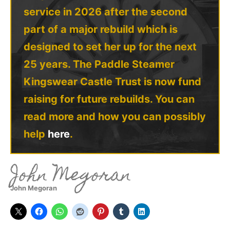
service in 2026 after the second
part of a major rebuild which is
designed to set her up for the next
25 years. The Paddle Steamer
Kingswear Castle Trust is now fund
raising for future rebuilds. You can
read more and how you can possibly
help
here
.
John Megoran
John Megoran