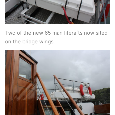
Two of the new 65 man liferafts now sited
on the bridge wings.