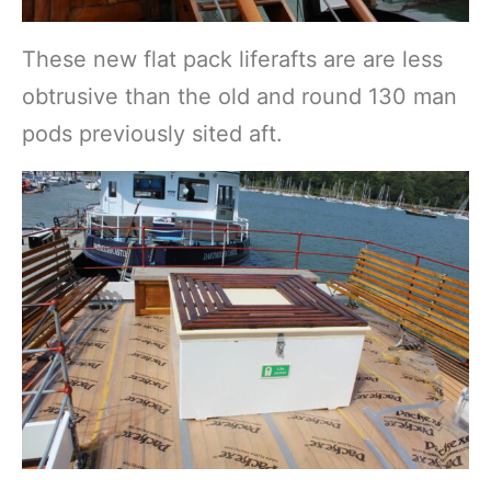
These new flat pack liferafts are are less
obtrusive than the old and round 130 man
pods previously sited aft.