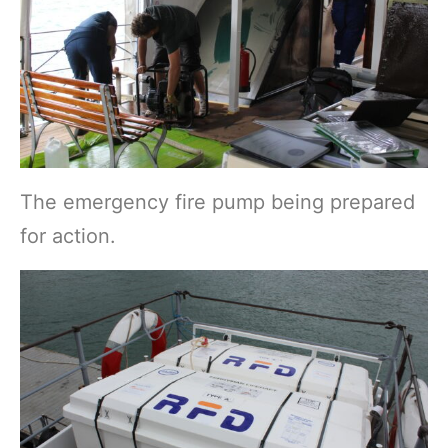
The emergency fire pump being prepared
for action.