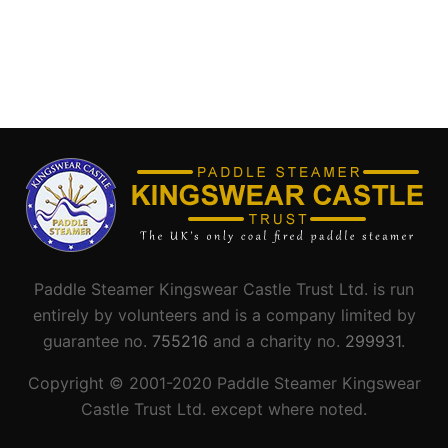
Paddle Steamer Kingswear Castle Trust Ltd. is run
entirely by volunteers and is a company limited by
guarantee no.
755216
and a charity no.
299931
.
Copyright © 2001-
2020
Paddle Steamer Kingswear
Castle Trust Ltd. except where noted.