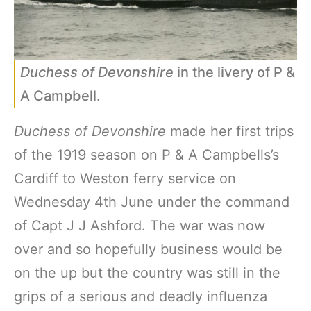
Duchess of Devonshire
in the livery of P &
A Campbell.
Duchess of Devonshire
made her first trips
of the 1919 season on P & A Campbells’s
Cardiff to Weston ferry service on
Wednesday 4th June under the command
of Capt J J Ashford. The war was now
over and so hopefully business would be
on the up but the country was still in the
grips of a serious and deadly influenza