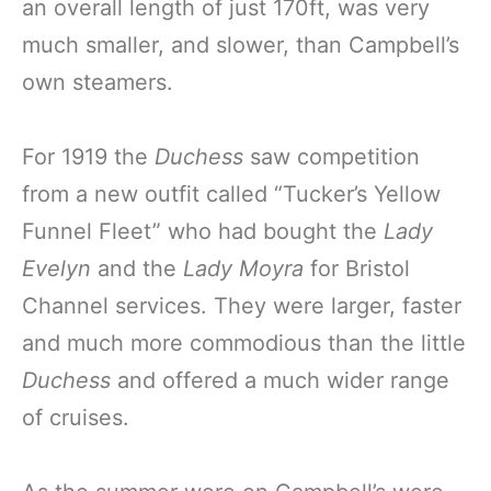
an overall length of just 170ft, was very
much smaller, and slower, than Campbell’s
own steamers.
For 1919 the
Duchess
saw competition
from a new outfit called “Tucker’s Yellow
Funnel Fleet” who had bought the
Lady
Evelyn
and the
Lady Moyra
for Bristol
Channel services. They were larger, faster
and much more commodious than the little
Duchess
and offered a much wider range
of cruises.