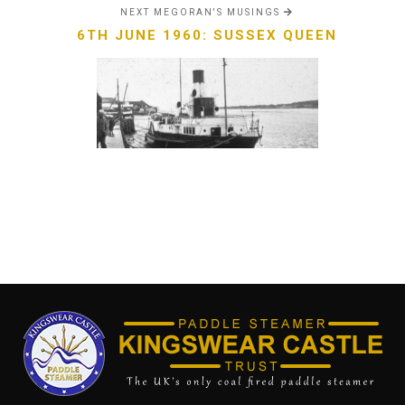
NEXT MEGORAN'S MUSINGS
6TH JUNE 1960: SUSSEX QUEEN