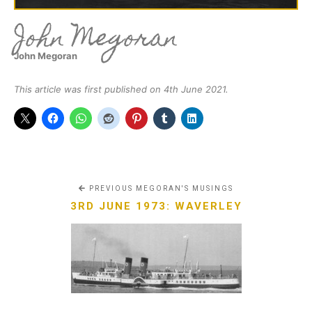
John Megoran
John Megoran
This article was first published on 4th June 2021.
PREVIOUS MEGORAN'S MUSINGS
3RD JUNE 1973: WAVERLEY