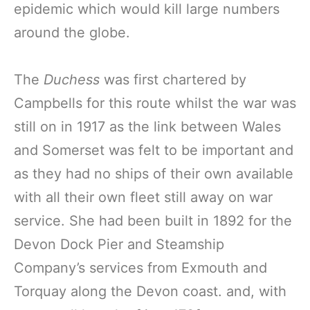
epidemic which would kill large numbers
around the globe.
The
Duchess
was first chartered by
Campbells for this route whilst the war was
still on in 1917 as the link between Wales
and Somerset was felt to be important and
as they had no ships of their own available
with all their own fleet still away on war
service. She had been built in 1892 for the
Devon Dock Pier and Steamship
Company’s services from Exmouth and
Torquay along the Devon coast. and, with