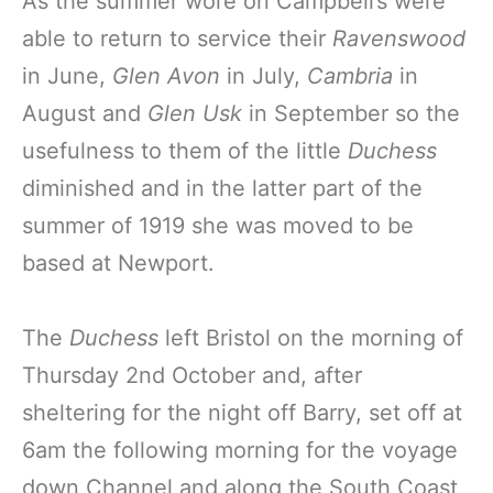
As the summer wore on Campbell’s were
able to return to service their
Ravenswood
in June,
Glen Avon
in July,
Cambria
in
August and
Glen Usk
in September so the
usefulness to them of the little
Duchess
diminished and in the latter part of the
summer of 1919 she was moved to be
based at Newport.
The
Duchess
left Bristol on the morning of
Thursday 2nd October and, after
sheltering for the night off Barry, set off at
6am the following morning for the voyage
down Channel and along the South Coast