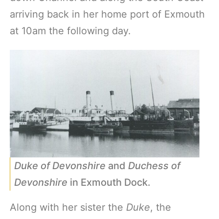
arriving back in her home port of Exmouth
at 10am the following day.
Duke of Devonshire
and
Duchess of
Devonshire
in Exmouth Dock.
Along with her sister the
Duke
, the