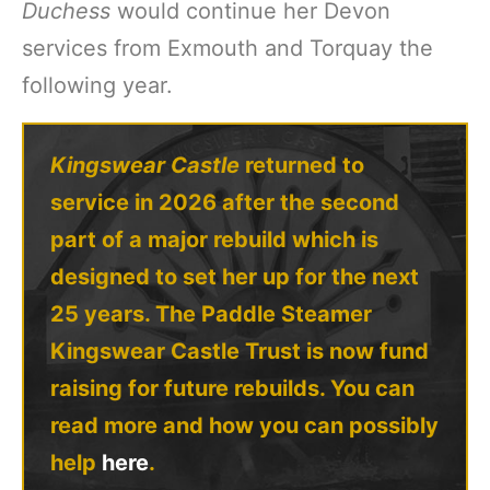
Duchess
would continue her Devon
services from Exmouth and Torquay the
following year.
Kingswear Castle
returned to
service in 2026 after the second
part of a major rebuild which is
designed to set her up for the next
25 years. The Paddle Steamer
Kingswear Castle Trust is now fund
raising for future rebuilds. You can
read more and how you can possibly
help
here
.