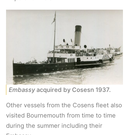
Embassy
acquired by Cosesn 1937.
Other vessels from the Cosens fleet also
visited Bournemouth from time to time
during the summer including their