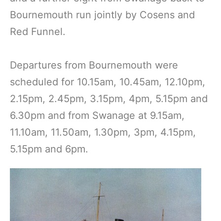
Bournemouth run jointly by Cosens and
Red Funnel.
Departures from Bournemouth were
scheduled for 10.15am, 10.45am, 12.10pm,
2.15pm, 2.45pm, 3.15pm, 4pm, 5.15pm and
6.30pm and from Swanage at 9.15am,
11.10am, 11.50am, 1.30pm, 3pm, 4.15pm,
5.15pm and 6pm.