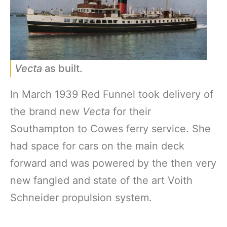
Vecta
as built.
In March 1939 Red Funnel took delivery of
the brand new
Vecta
for their
Southampton to Cowes ferry service. She
had space for cars on the main deck
forward and was powered by the then very
new fangled and state of the art Voith
Schneider propulsion system.