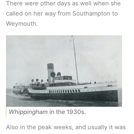
There were other days as well when she
called on her way from Southampton to
Weymouth.
Whippingham
in the 1930s.
Also in the peak weeks, and usually it was