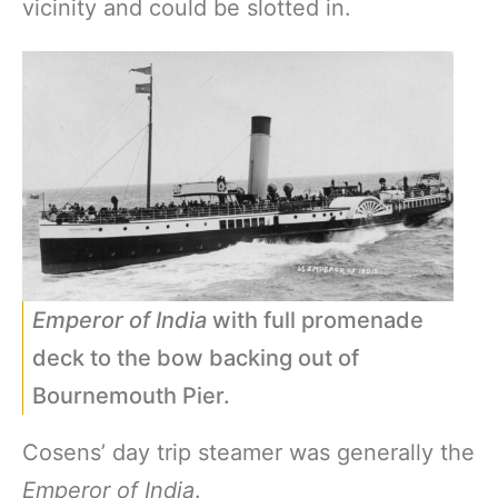
vicinity and could be slotted in.
Emperor of India
with full promenade
deck to the bow backing out of
Bournemouth Pier.
Cosens’ day trip steamer was generally the
Emperor of India
.