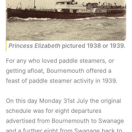
Princess Elizabeth
pictured 1938 or 1939.
For any who loved paddle steamers, or
getting afloat, Bournemouth offered a
feast of paddle steamer activity in 1939.
On this day Monday 31st July the original
schedule was for eight departures
advertised from Bournemouth to Swanage
and a further eight from Swanage back to