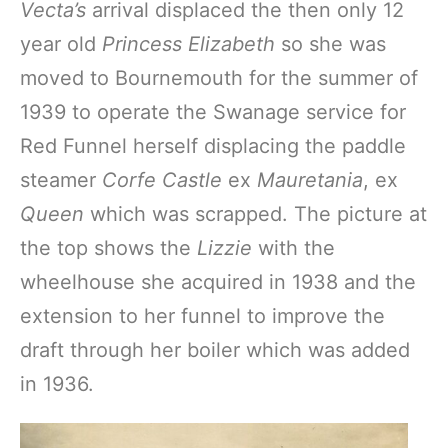
Vecta’s
arrival displaced the then only 12
year old
Princess Elizabeth
so she was
moved to Bournemouth for the summer of
1939 to operate the Swanage service for
Red Funnel herself displacing the paddle
steamer
Corfe Castle
ex
Mauretania
, ex
Queen
which was scrapped. The picture at
the top shows the
Lizzie
with the
wheelhouse she acquired in 1938 and the
extension to her funnel to improve the
draft through her boiler which was added
in 1936.