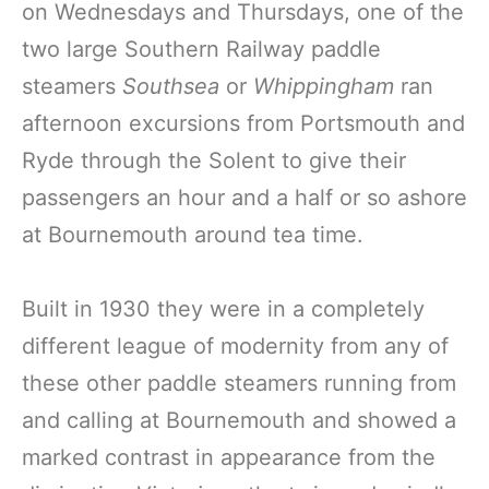
on Wednesdays and Thursdays, one of the
two large Southern Railway paddle
steamers
Southsea
or
Whippingham
ran
afternoon excursions from Portsmouth and
Ryde through the Solent to give their
passengers an hour and a half or so ashore
at Bournemouth around tea time.
Built in 1930 they were in a completely
different league of modernity from any of
these other paddle steamers running from
and calling at Bournemouth and showed a
marked contrast in appearance from the