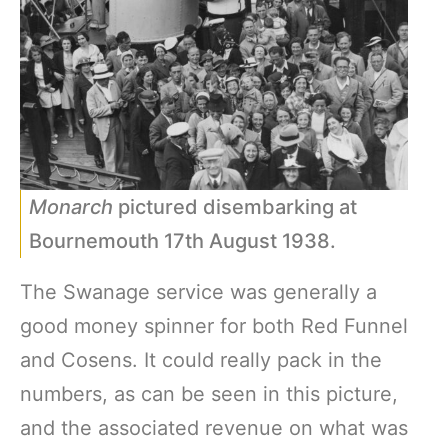
Monarch
pictured disembarking at
Bournemouth 17th August 1938.
The Swanage service was generally a
good money spinner for both Red Funnel
and Cosens. It could really pack in the
numbers, as can be seen in this picture,
and the associated revenue on what was