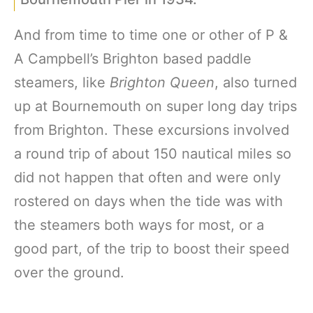
And from time to time one or other of P &
A Campbell’s Brighton based paddle
steamers, like
Brighton Queen
, also turned
up at Bournemouth on super long day trips
from Brighton. These excursions involved
a round trip of about 150 nautical miles so
did not happen that often and were only
rostered on days when the tide was with
the steamers both ways for most, or a
good part, of the trip to boost their speed
over the ground.