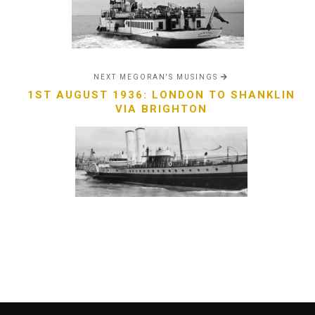
NEXT MEGORAN'S MUSINGS
1ST AUGUST 1936: LONDON TO SHANKLIN
VIA BRIGHTON