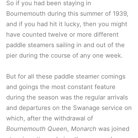
So if you had been staying in
Bournemouth during this summer of 1939,
and if you had hit it lucky, then you might
have counted twelve or more different
paddle steamers sailing in and out of the
pier during the course of any one week.
But for all these paddle steamer comings
and goings the most constant feature
during the season was the regular arrivals
and departures on the Swanage service on
which, after the withdrawal of
Bournemouth Queen
,
Monarch
was joined