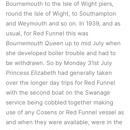
Bournemouth to the Isle of Wight piers,
round the Isle of Wight, to Southampton
and Weymouth and so on. In 1939, and as
usual, for Red Funnel this was
Bournemouth Queen
up to mid July when
she developed boiler trouble and had to
be withdrawn. So by Monday 31st July
Princess Elizabeth
had generally taken
over the longer day trips for Red Funnel
with the second boat on the Swanage
service being cobbled together making
use of any Cosens or Red Funnel vessel as
and when they were available, were in the