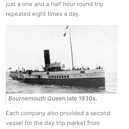
just a one and a half hour round trip
repeated eight times a day.
Bournemouth Queen
late 1930s.
Each company also provided a second
vessel for the day trip market from