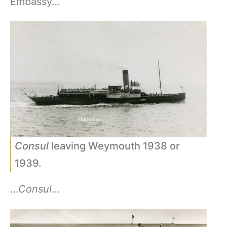
Embassy…
Consul
leaving Weymouth 1938 or
1939.
…
Consul
…