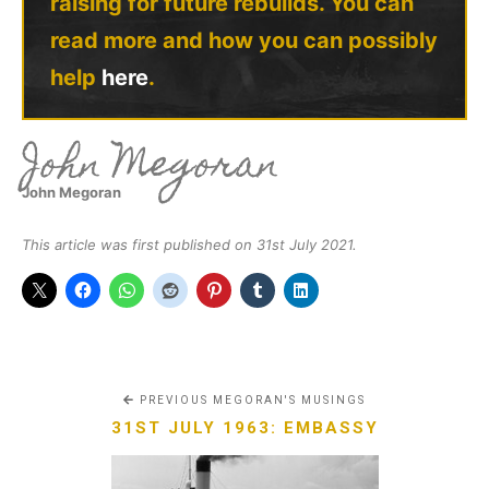
raising for future rebuilds. You can
read more and how you can possibly
help
here
.
John Megoran
John Megoran
This article was first published on 31st July 2021.
PREVIOUS MEGORAN'S MUSINGS
31ST JULY 1963: EMBASSY