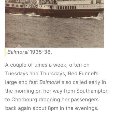
Balmoral
1935-38.
A couple of times a week, often on
Tuesdays and Thursdays, Red Funnel’s
large and fast
Balmoral
also called early in
the morning on her way from Southampton
to Cherbourg dropping her passengers
back again about 8pm in the evenings.