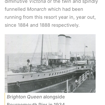
diminutive
Victoria
or the twin and spindly
funnelled
Monarch
which had been
running from this resort year in, year out,
since 1884 and 1888 respectively.
Brighton Queen
alongside
Bournemouth Pier in 1934.