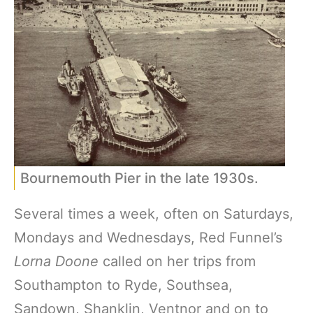
Bournemouth Pier in the late 1930s.
Several times a week, often on Saturdays,
Mondays and Wednesdays, Red Funnel’s
Lorna Doone
called on her trips from
Southampton to Ryde, Southsea,
Sandown, Shanklin, Ventnor and on to