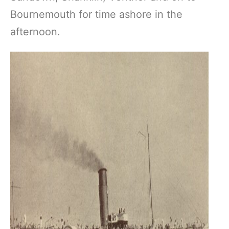
Bournemouth for time ashore in the
afternoon.