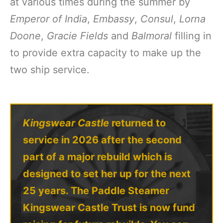
at various times during the summer by
Emperor of India
,
Embassy
,
Consul
,
Lorna
Doone
,
Gracie Fields
and
Balmoral
filling in
to provide extra capacity to make up the
two ship service.
Kingswear Castle
returned to
service in 2026 after the second
part of a major rebuild which is
designed to set her up for the next
25 years. The Paddle Steamer
Kingswear Castle Trust is now fund