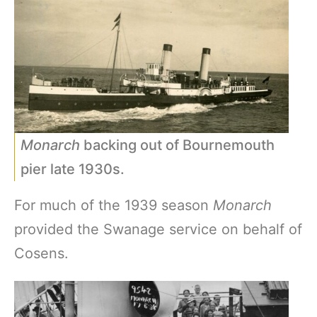
Monarch
backing out of Bournemouth
pier late 1930s.
For much of the 1939 season
Monarch
provided the Swanage service on behalf of
Cosens.