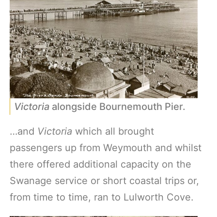
Victoria
alongside Bournemouth Pier.
…and
Victoria
which all brought
passengers up from Weymouth and whilst
there offered additional capacity on the
Swanage service or short coastal trips or,
from time to time, ran to Lulworth Cove.