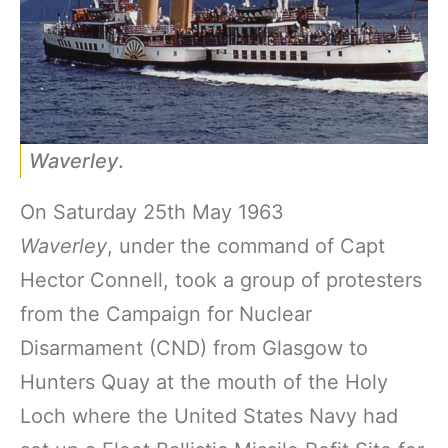
Waverley
.
On Saturday 25th May 1963
Waverley
, under the command of Capt
Hector Connell, took a group of protesters
from the Campaign for Nuclear
Disarmament (CND) from Glasgow to
Hunters Quay at the mouth of the Holy
Loch where the United States Navy had