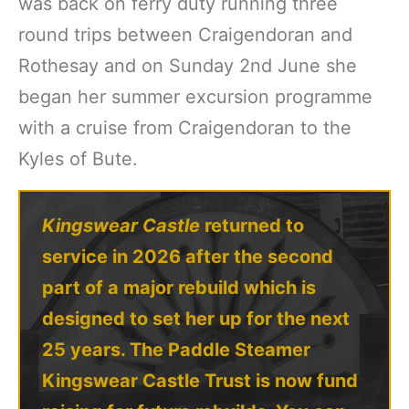
was back on ferry duty running three
round trips between Craigendoran and
Rothesay and on Sunday 2nd June she
began her summer excursion programme
with a cruise from Craigendoran to the
Kyles of Bute.
Kingswear Castle
returned to
service in 2026 after the second
part of a major rebuild which is
designed to set her up for the next
25 years. The Paddle Steamer
Kingswear Castle Trust is now fund