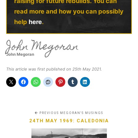
raising for future rebuilds. You can
read more and how you can possibly
help
here
.
John Megoran
John Megoran
This article was first published on 25th May 2021.
PREVIOUS MEGORAN'S MUSINGS
24TH MAY 1969: CALEDONIA