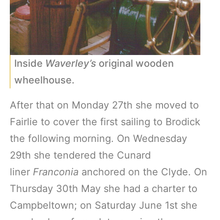
Inside
Waverley’s
original wooden
wheelhouse.
After that on Monday 27th she moved to
Fairlie to cover the first sailing to Brodick
the following morning. On Wednesday
29th she tendered the Cunard
liner
Franconia
anchored on the Clyde. On
Thursday 30th May she had a charter to
Campbeltown; on Saturday June 1st she