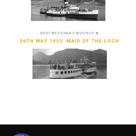
NEXT MEGORAN'S MUSINGS
26TH MAY 1953: MAID OF THE LOCH