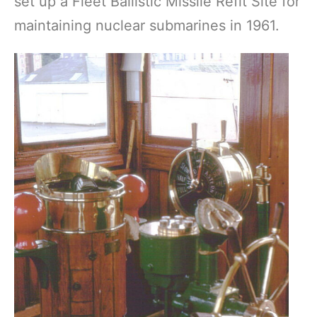
set up a Fleet Ballistic Missile Refit Site for
maintaining nuclear submarines in 1961.