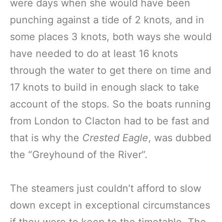
were days when she would have been
punching against a tide of 2 knots, and in
some places 3 knots, both ways she would
have needed to do at least 16 knots
through the water to get there on time and
17 knots to build in enough slack to take
account of the stops. So the boats running
from London to Clacton had to be fast and
that is why the
Crested Eagle
, was dubbed
the “Greyhound of the River”.
The steamers just couldn’t afford to slow
down except in exceptional circumstances