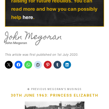
raising for future rebuilds. You can
read more and how you can possibly
help
here
.
John Megoran
John Megoran
This article was first published on 1st July 2020.
PREVIOUS MEGORAN'S MUSINGS
30TH JUNE 1963: PRINCESS ELIZABETH