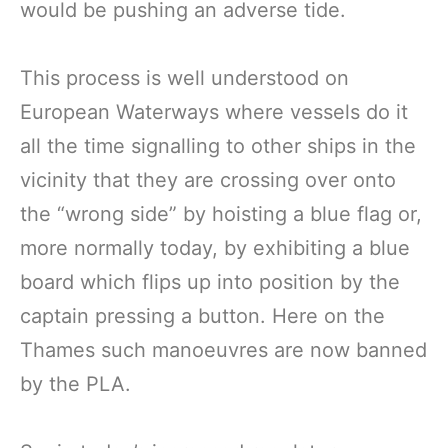
would be pushing an adverse tide.
This process is well understood on
European Waterways where vessels do it
all the time signalling to other ships in the
vicinity that they are crossing over onto
the “wrong side” by hoisting a blue flag or,
more normally today, by exhibiting a blue
board which flips up into position by the
captain pressing a button. Here on the
Thames such manoeuvres are now banned
by the PLA.