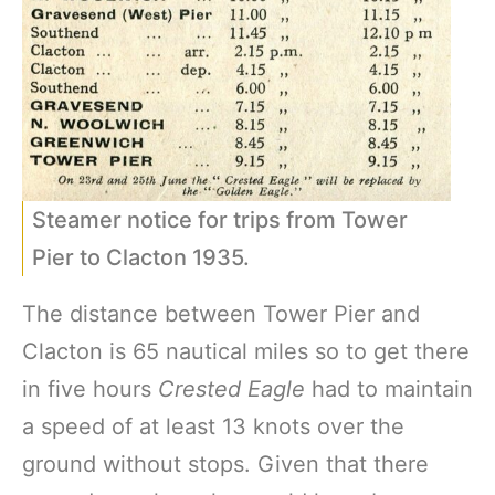
Steamer notice for trips from Tower
Pier to Clacton 1935.
The distance between Tower Pier and
Clacton is 65 nautical miles so to get there
in five hours
Crested
Eagle
had to maintain
a speed of at least 13 knots over the
ground without stops. Given that there