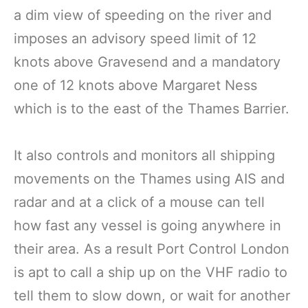
a dim view of speeding on the river and
imposes an advisory speed limit of 12
knots above Gravesend and a mandatory
one of 12 knots above Margaret Ness
which is to the east of the Thames Barrier.
It also controls and monitors all shipping
movements on the Thames using AIS and
radar and at a click of a mouse can tell
how fast any vessel is going anywhere in
their area. As a result Port Control London
is apt to call a ship up on the VHF radio to
tell them to slow down, or wait for another