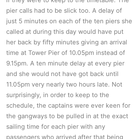
if they were to keep to the timetable. The
pier calls had to be slick too. A delay of
just 5 minutes on each of the ten piers she
called at during this day would have put
her back by fifty minutes giving an arrival
time at Tower Pier of 10.05pm instead of
9.15pm. A ten minute delay at every pier
and she would not have got back until
11.05pm very nearly two hours late. Not
surprisingly, in order to keep to the
schedule, the captains were ever keen for
the gangways to be pulled in at the exact
sailing time for each pier with any
passengers who arrived after that being