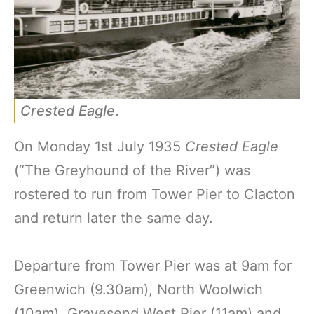
Crested Eagle
.
On Monday 1st July 1935
Crested Eagle
(“The Greyhound of the River”) was
rostered to run from Tower Pier to Clacton
and return later the same day.
Departure from Tower Pier was at 9am for
Greenwich (9.30am), North Woolwich
(10am), Gravesend West Pier (11am) and