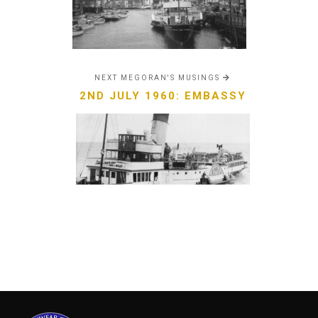
NEXT MEGORAN'S MUSINGS
2ND JULY 1960: EMBASSY