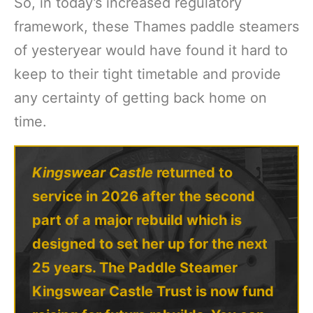
So, in today’s increased regulatory
framework, these Thames paddle steamers
of yesteryear would have found it hard to
keep to their tight timetable and provide
any certainty of getting back home on
time.
Kingswear Castle
returned to
service in 2026 after the second
part of a major rebuild which is
designed to set her up for the next
25 years. The Paddle Steamer
Kingswear Castle Trust is now fund