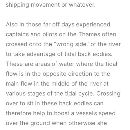
shipping movement or whatever.
Also in those far off days experienced
captains and pilots on the Thames often
crossed onto the “wrong side” of the river
to take advantage of tidal back eddies.
These are areas of water where the tidal
flow is in the opposite direction to the
main flow in the middle of the river at
various stages of the tidal cycle. Crossing
over to sit in these back eddies can
therefore help to boost a vessel’s speed
over the ground when otherwise she