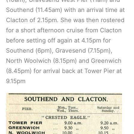
Southend (11.45am) with an arrival time at
Clacton of 2.15pm. She was then rostered
for a short afternoon cruise from Clacton
before setting off again at 4.15pm for
Southend (6pm), Gravesend (7.15pm),
North Woolwich (8.15pm) and Greenwich
(8.45pm) for arrival back at Tower Pier at
9.15pm