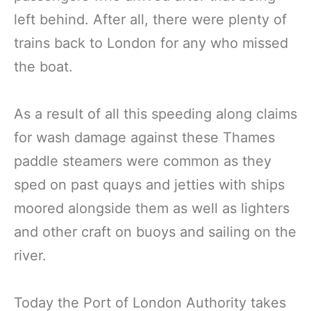
left behind. After all, there were plenty of
trains back to London for any who missed
the boat.
As a result of all this speeding along claims
for wash damage against these Thames
paddle steamers were common as they
sped on past quays and jetties with ships
moored alongside them as well as lighters
and other craft on buoys and sailing on the
river.
Today the Port of London Authority takes