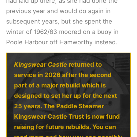
had laid up there, as she had done the
previous year and would do again in
subsequent years, but she spent the
winter of 1962/63 moored on a buoy in
Poole Harbour off Hamworthy instead.
Kingswear Castle
returned to
service in 2026 after the second
part of a major rebuild which is
designed to set her up for the next
25 years. The Paddle Steamer
Kingswear Castle Trust is now fund
raising for future rebuilds. You can