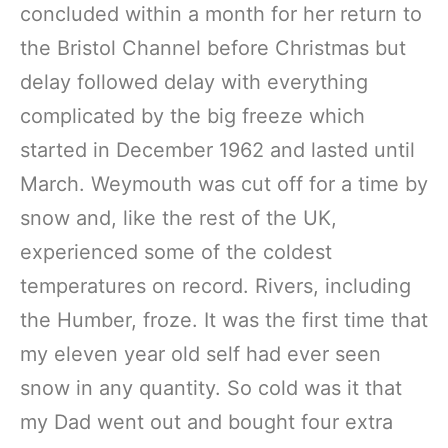
concluded within a month for her return to
the Bristol Channel before Christmas but
delay followed delay with everything
complicated by the big freeze which
started in December 1962 and lasted until
March. Weymouth was cut off for a time by
snow and, like the rest of the UK,
experienced some of the coldest
temperatures on record. Rivers, including
the Humber, froze. It was the first time that
my eleven year old self had ever seen
snow in any quantity. So cold was it that
my Dad went out and bought four extra