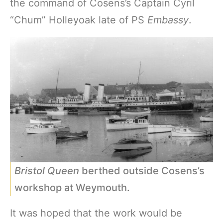
the command of Cosens’s Captain Cyril
“Chum” Holleyoak late of PS
Embassy
.
Bristol Queen
berthed outside Cosens’s
workshop at Weymouth.
It was hoped that the work would be