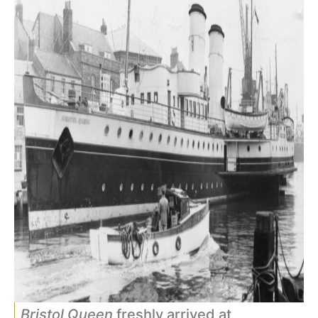
Bristol Queen
freshly arrived at