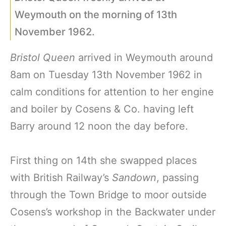
Weymouth on the morning of 13th
November 1962.
Bristol Queen
arrived in Weymouth around
8am on Tuesday 13th November 1962 in
calm conditions for attention to her engine
and boiler by Cosens & Co. having left
Barry around 12 noon the day before.
First thing on 14th she swapped places
with British Railway’s
Sandown
, passing
through the Town Bridge to moor outside
Cosens’s workshop in the Backwater under