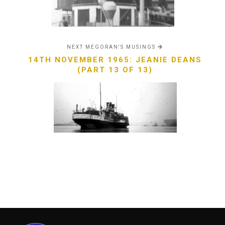
NEXT MEGORAN'S MUSINGS
14TH NOVEMBER 1965: JEANIE DEANS
(PART 13 OF 13)