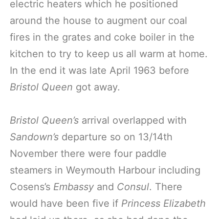
electric heaters which he positioned
around the house to augment our coal
fires in the grates and coke boiler in the
kitchen to try to keep us all warm at home.
In the end it was late April 1963 before
Bristol Queen
got away.
Bristol Queen’s
arrival overlapped with
Sandown’s
departure so on 13/14th
November there were four paddle
steamers in Weymouth Harbour including
Cosens’s
Embassy
and
Consul
. There
would have been five if
Princess Elizabeth