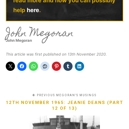
read more and how you can possibly
help
here
.
John Megoran
John Megoran
This article was first published on 13th November 2020.
PREVIOUS MEGORAN'S MUSINGS
12TH NOVEMBER 1965: JEANIE DEANS (PART
12 OF 13)