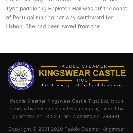
Tyne paddle tug Eppleton Hall was off the coast
of Portugal making her way southward for
Lisbon. She had been saved from the
Paddle Steamer Kingswear Castle Trust Ltd. is run
entirely by volunteers and is a company limited by
guarantee no.
755216
and a charity no.
299931
.
Copyright © 2001-
2020
Paddle Steamer Kingswear