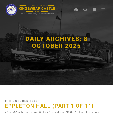
Main
Search
More info
Shop sidebar
DAILY ARCHIVES:
8
OCTOBER 2025
8TH OCTOBER 1969:
EPPLETON HALL (PART 1 OF 11)
On Wednesday 8th October 1967 the former